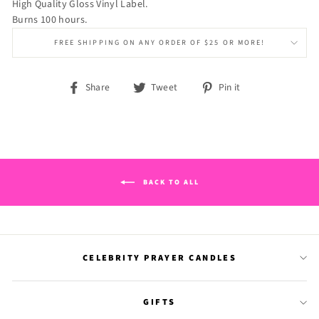
High Quality Gloss Vinyl Label.
Burns 100 hours.
FREE SHIPPING ON ANY ORDER OF $25 OR MORE!
Share
Tweet
Pin
Share
Tweet
Pin it
on
on
on
Facebook
Twitter
Pinterest
BACK TO ALL
CELEBRITY PRAYER CANDLES
GIFTS