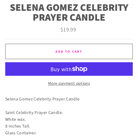
SELENA GOMEZ CELEBRITY
PRAYER CANDLE
Regular
$19.99
price
ADD TO CART
More payment options
Selena Gomez Celebrity Prayer Candle
Saint Celebrity Prayer Candle.
White wax.
8 Inches Tall.
Glass Container.