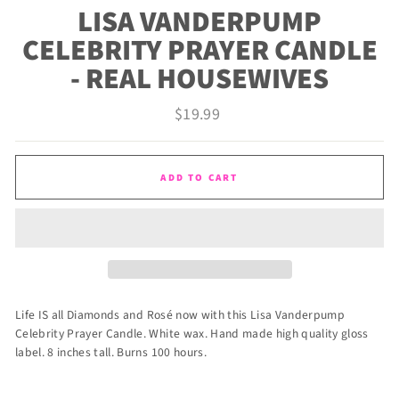
LISA VANDERPUMP
CELEBRITY PRAYER CANDLE
- REAL HOUSEWIVES
Regular
$19.99
price
ADD TO CART
Life IS all Diamonds and
Rosé
now with this Lisa Vanderpump
Celebrity Prayer Candle. White wax. Hand made high quality gloss
label. 8 inches tall. Burns 100 hours.