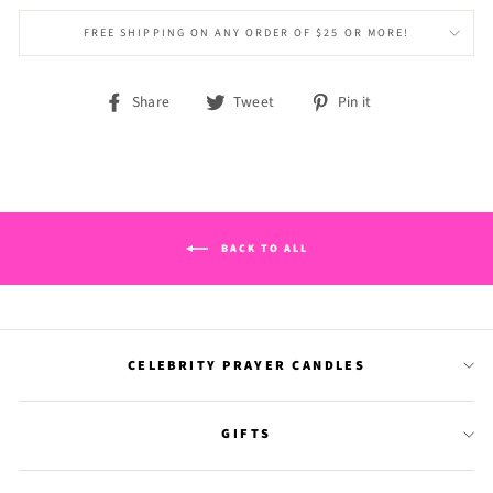
FREE SHIPPING ON ANY ORDER OF $25 OR MORE!
Share
Tweet
Pin
Share
Tweet
Pin it
on
on
on
Facebook
Twitter
Pinterest
BACK TO ALL
CELEBRITY PRAYER CANDLES
GIFTS