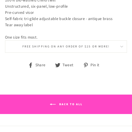
100% bio-washed chino twill
Unstructured, six-panel, low-profile
Pre-curved visor
Self-fabric tri-glide adjustable buckle closure - antique brass
Tear away label
One size fits most.
FREE SHIPPING ON ANY ORDER OF $25 OR MORE!
Share
Tweet
Pin
Share
Tweet
Pin it
on
on
on
Facebook
Twitter
Pinterest
BACK TO ALL