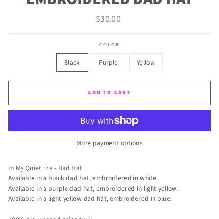
Regular
$30.00
price
COLOR
Black
Purple
Yellow
ADD TO CART
More payment options
In My Quiet Era - Dad Hat
Available in a black dad hat, embroidered in white.
Available in a purple dad hat, embroidered in light yellow.
Available in a light yellow dad hat, embroidered in blue.