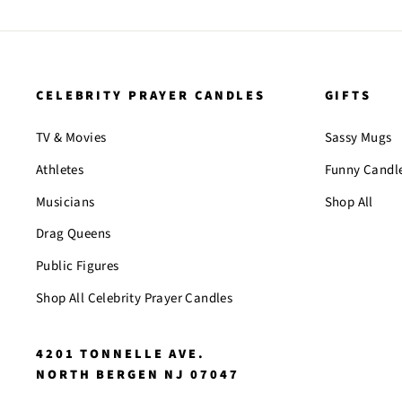
CELEBRITY PRAYER CANDLES
GIFTS
TV & Movies
Sassy Mugs
Athletes
Funny Candl
Musicians
Shop All
Drag Queens
Public Figures
Shop All Celebrity Prayer Candles
4201 TONNELLE AVE.
NORTH BERGEN NJ 07047