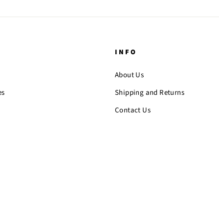
INFO
About Us
es
Shipping and Returns
Contact Us