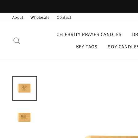
Skip
to
About
Wholesale
Contact
content
CELEBRITY PRAYER CANDLES
D
SEARCH
KEY TAGS
SOY CANDLE