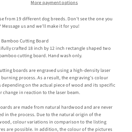
More payment options
e from 19 different dog breeds. Don't see the one you
 Message us and we'll make it for you!
 Bamboo Cutting Board
ifully crafted 18 inch by 12 inch rectangle shaped two
bamboo cutting board. Hand wash only.
utting boards are engraved using a high-density laser
burning process. As a result, the engraving's colour
s depending on the actual piece of wood and its specific
r change in reaction to the laser beam.
oards are made from natural hardwood and are never
ed in the process. Due to the natural origin of the
ood, colour variations in comparison to the listing
res are possible. In addition, the colour of the pictures