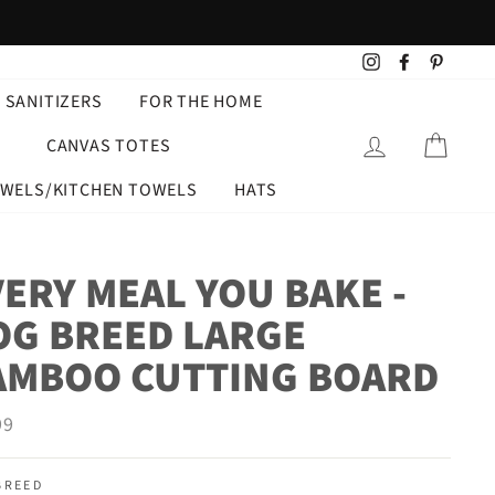
Instagram
Facebook
Pintere
 SANITIZERS
FOR THE HOME
LOG IN
CART
CANVAS TOTES
OWELS/KITCHEN TOWELS
HATS
ERY MEAL YOU BAKE -
OG BREED LARGE
AMBOO CUTTING BOARD
ar
99
BREED