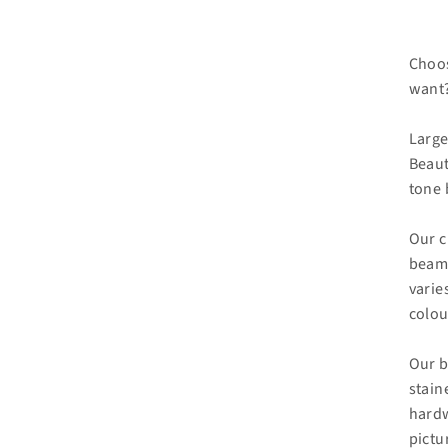
Choos
want?
Large
Beaut
tone 
Our c
beam 
varie
colou
Our b
stain
hardw
pictu