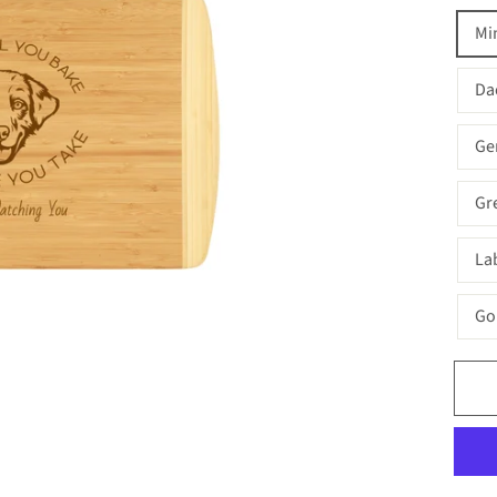
Mi
Da
Ge
Gr
La
Go