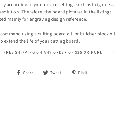
vary according to your device settings such as brightness
esolution. Therefore, the board pictures in the listings
sed mainly for engraving design reference.
commend using a cutting board oil, or butcher block oil
lp extend the life of your cutting board.
FREE SHIPPING ON ANY ORDER OF $25 OR MORE!
Share
Tweet
Pin
Share
Tweet
Pin it
on
on
on
Facebook
Twitter
Pinterest