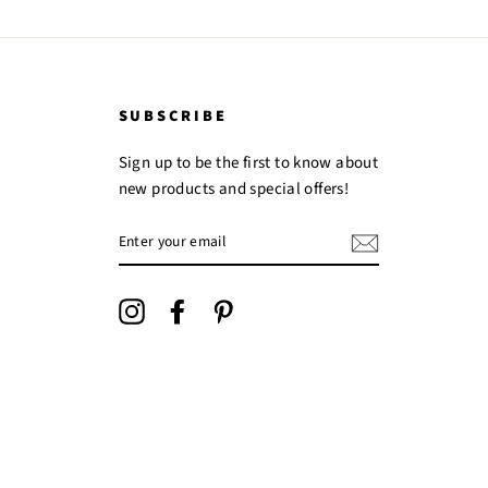
SUBSCRIBE
Sign up to be the first to know about
new products and special offers!
ENTER
YOUR
EMAIL
Instagram
Facebook
Pinterest