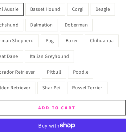
ni Aussie
Basset Hound
Corgi
Beagle
chshund
Dalmation
Doberman
rman Shepherd
Pug
Boxer
Chihuahua
eat Dane
Italian Greyhound
brador Retriever
Pitbull
Poodle
lden Retriever
Shar Pei
Russel Terrier
ADD TO CART