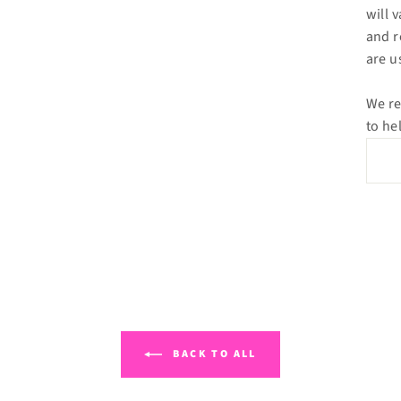
will 
and r
are u
We re
to he
BACK TO ALL