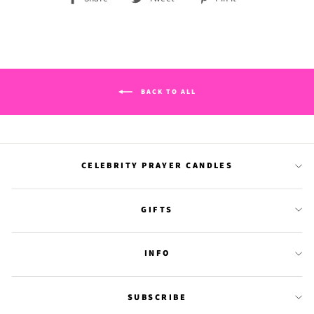
on
on
on
Facebook
Twitter
Pinterest
BACK TO ALL
CELEBRITY PRAYER CANDLES
GIFTS
INFO
SUBSCRIBE