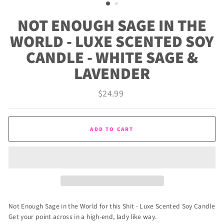
NOT ENOUGH SAGE IN THE
WORLD - LUXE SCENTED SOY
CANDLE - WHITE SAGE &
LAVENDER
Regular
$24.99
price
ADD TO CART
Not Enough Sage in the World for this Shit - Luxe Scented Soy Candle
Get your point across in a high-end, lady like way.