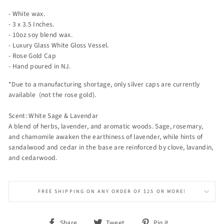
- White wax.
- 3 x 3.5 Inches.
- 10oz soy blend wax.
- Luxury Glass White Gloss Vessel.
- Rose Gold Cap
- Hand poured in NJ.
*Due to a manufacturing shortage, only silver caps are currently
available (not the rose gold).
Scent: White Sage & Lavendar
A blend of herbs, lavender, and aromatic woods. Sage, rosemary,
and chamomile awaken the earthiness of lavender, while hints of
sandalwood and cedar in the base are reinforced by clove, lavandin,
and cedarwood.
FREE SHIPPING ON ANY ORDER OF $25 OR MORE!
Share
Tweet
Pin
Share
Tweet
Pin it